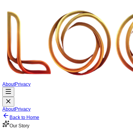
About
Privacy
About
Privacy
Back to Home
Our Story