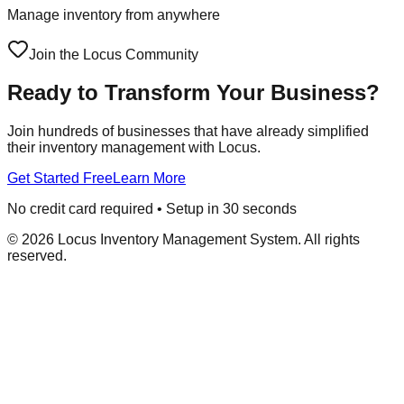
Manage inventory from anywhere
Join the Locus Community
Ready to Transform Your Business?
Join hundreds of businesses that have already simplified
their inventory management with Locus.
Get Started Free
Learn More
No credit card required • Setup in 30 seconds
©
2026
Locus Inventory Management System. All rights
reserved.