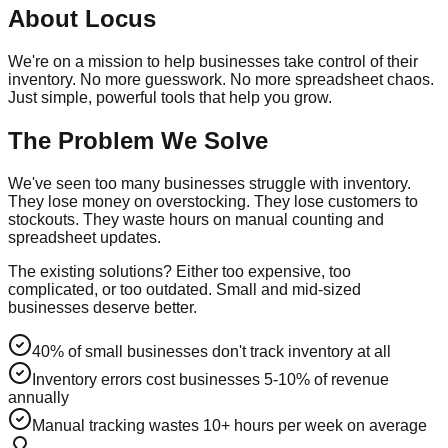
About
Locus
We're on a mission to help businesses take control of their
inventory. No more guesswork. No more spreadsheet chaos.
Just simple, powerful tools that help you grow.
The Problem We Solve
We've seen too many businesses struggle with inventory.
They lose money on overstocking. They lose customers to
stockouts. They waste hours on manual counting and
spreadsheet updates.
The existing solutions? Either too expensive, too
complicated, or too outdated. Small and mid-sized
businesses deserve better.
40% of small businesses don't track inventory at all
Inventory errors cost businesses 5-10% of revenue
annually
Manual tracking wastes 10+ hours per week on average