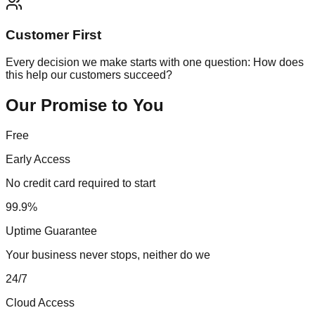
Customer First
Every decision we make starts with one question: How does
this help our customers succeed?
Our Promise to You
Free
Early Access
No credit card required to start
99.9%
Uptime Guarantee
Your business never stops, neither do we
24/7
Cloud Access