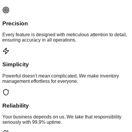
Precision
Every feature is designed with meticulous attention to detail,
ensuring accuracy in all operations.
Simplicity
Powerful doesn't mean complicated. We make inventory
management effortless for everyone.
Reliability
Your business depends on us. We take that responsibility
seriously with 99.9% uptime.