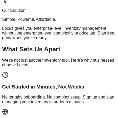
Our Solution
Simple. Powerful. Affordable.
Locus gives you enterprise-level inventory management
without the enterprise-level complexity or price tag. Start free,
grow when you're ready.
What Sets Us Apart
We're not just another inventory tool. Here's why businesses
choose Locus.
Get Started in Minutes, Not Weeks
No lengthy onboarding. No complex setup. Sign up and start
managing your inventory in under 5 minutes.