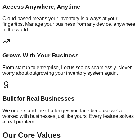
Access Anywhere, Anytime
Cloud-based means your inventory is always at your
fingertips. Manage your business from any device, anywhere
in the world.
Grows With Your Business
From startup to enterprise, Locus scales seamlessly. Never
worry about outgrowing your inventory system again.
Built for Real Businesses
We understand the challenges you face because we've
worked with businesses just like yours. Every feature solves
a real problem.
Our Core Values